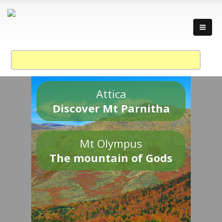
Attica
Discover Mt Parnitha
Mt Olympus
The mountain of Gods