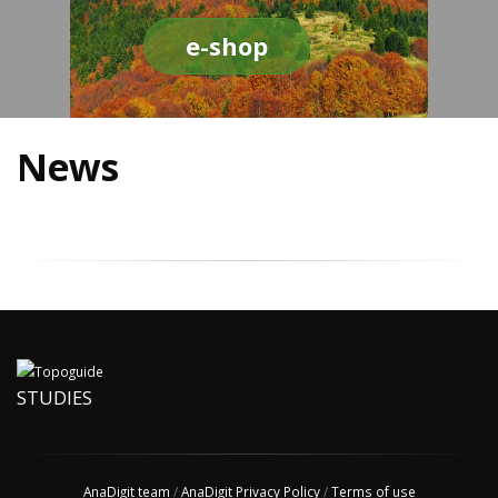
e-shop
News
STUDIES
AnaDigit team
/
AnaDigit Privacy Policy
/
Terms of use