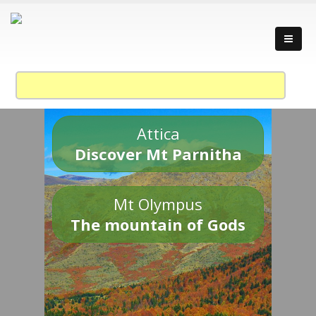
Attica
Discover Mt Parnitha
Mt Olympus
The mountain of Gods