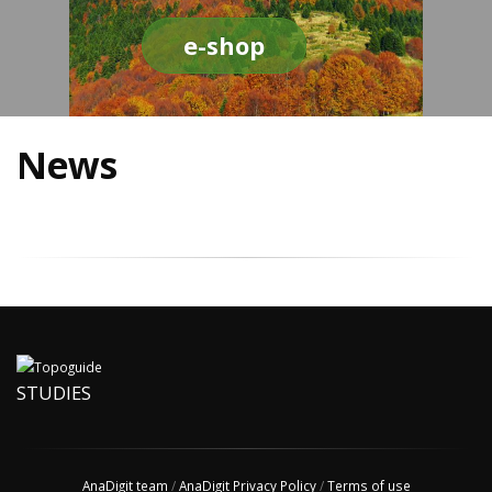
e-shop
News
STUDIES
AnaDigit team
/
AnaDigit Privacy Policy
/
Terms of use