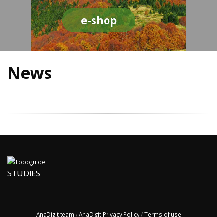
e-shop
News
STUDIES
AnaDigit team
/
AnaDigit Privacy Policy
/
Terms of use