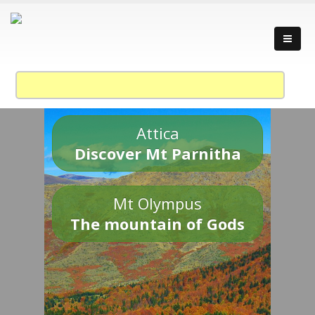
Attica
Discover Mt Parnitha
Mt Olympus
The mountain of Gods