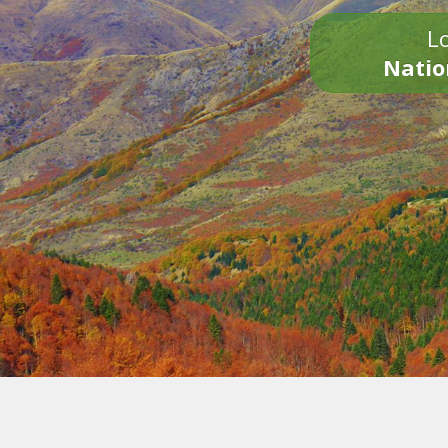
Lo
Natio