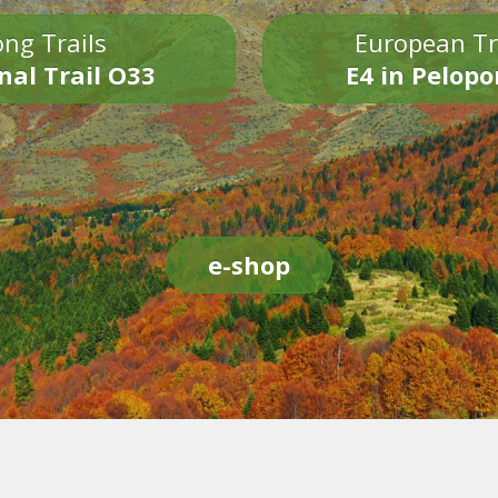
ng Trails
European Tr
nal Trail O33
E4 in Pelop
e-shop