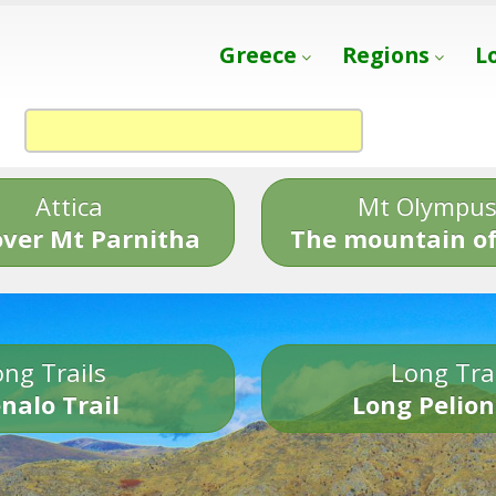
Greece
Regions
L
Attica
Mt Olympu
over Mt Parnitha
The mountain of
ng Trails
Long Tra
nalo Trail
Long Pelion