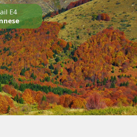
ail E4
onnese