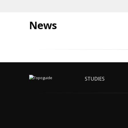
News
STUDIES