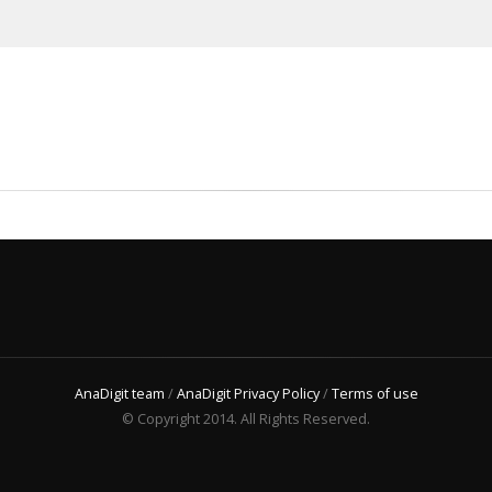
AnaDigit team
/
AnaDigit Privacy Policy
/
Terms of use
© Copyright 2014. All Rights Reserved.