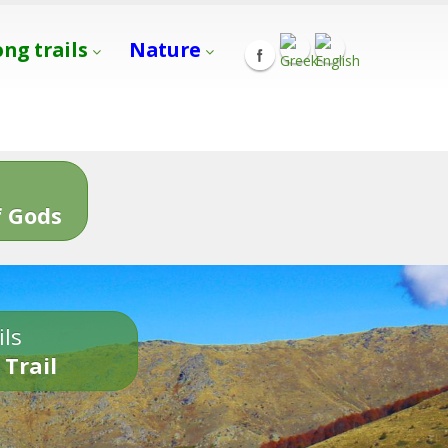
ong trails
Nature
s
 Gods
ils
 Trail