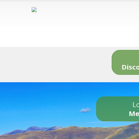
Disc
Lo
Me