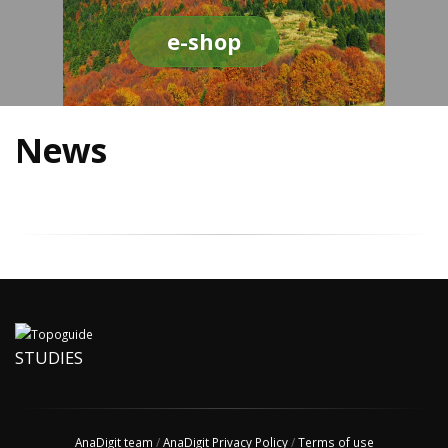
e-shop
News
STUDIES
AnaDigit team
/
AnaDigit Privacy Policy
/
Terms of use