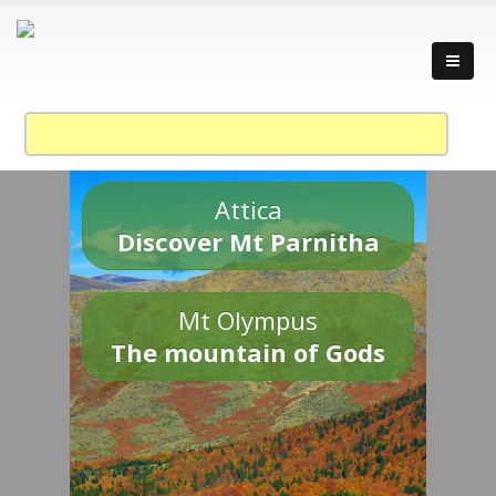
Attica
Discover Mt Parnitha
Mt Olympus
The mountain of Gods