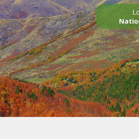
Lo
Natio