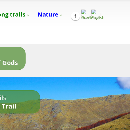
ong trails
Nature
s
 Gods
ils
 Trail