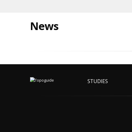
News
STUDIES