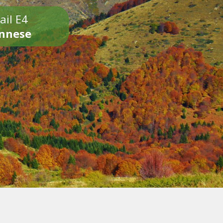
ail E4
onnese