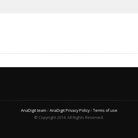
AnaDigit team
/
AnaDigit Privacy Policy
/
Terms of use
© Copyright 2014. All Rights Reserved.