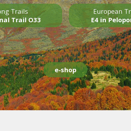
ng Trails
European Tr
nal Trail O33
E4 in Pelop
e-shop