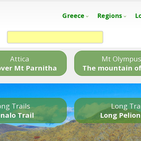
Greece
Regions
L
Attica
Mt Olympu
over Mt Parnitha
The mountain of
ng Trails
Long Tra
nalo Trail
Long Pelion