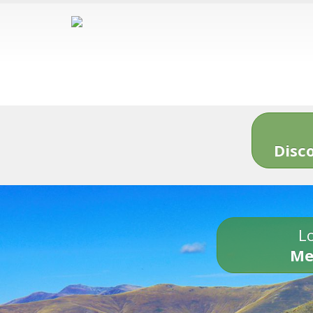
Disc
Lo
Me