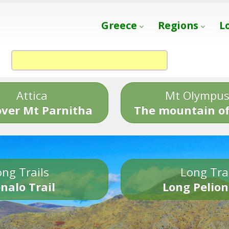
Greece
Regions
L
Attica
Mt Olympu
over Mt Parnitha
The mountain of
ng Trails
Long Tra
nalo Trail
Long Pelion