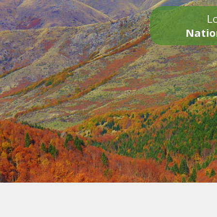
Lo
Natio