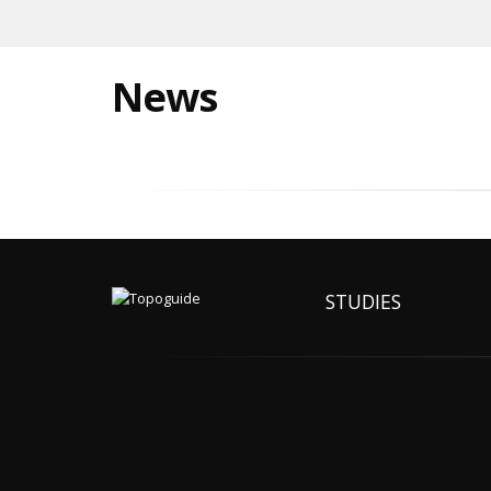
News
STUDIES