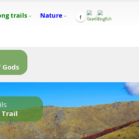
ong trails
Nature
s
 Gods
ils
 Trail