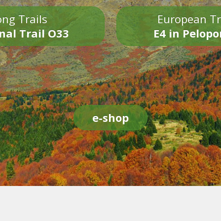
ng Trails
European Tr
nal Trail O33
E4 in Pelop
e-shop