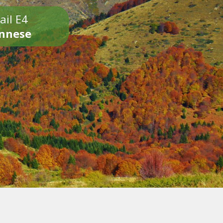
ail E4
onnese