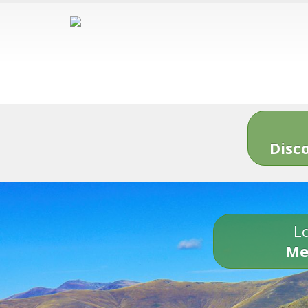
Disc
Lo
Me