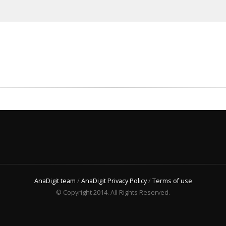
AnaDigit team
/
AnaDigit Privacy Policy
/
Terms of use
© Copyright 2014. All Rights Reserved.