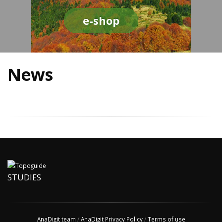
e-shop
News
STUDIES
AnaDigit team
/
AnaDigit Privacy Policy
/
Terms of use