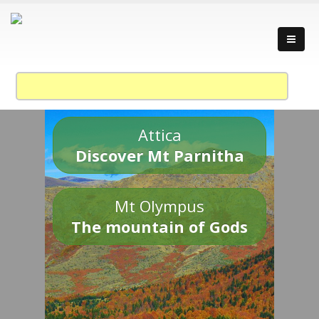
Attica
Discover Mt Parnitha
Mt Olympus
The mountain of Gods