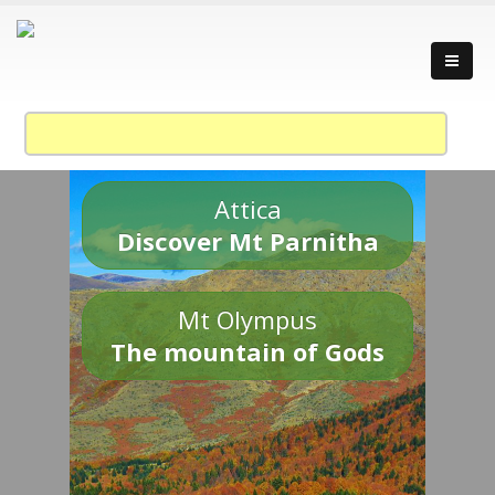
Attica
Discover Mt Parnitha
Mt Olympus
The mountain of Gods