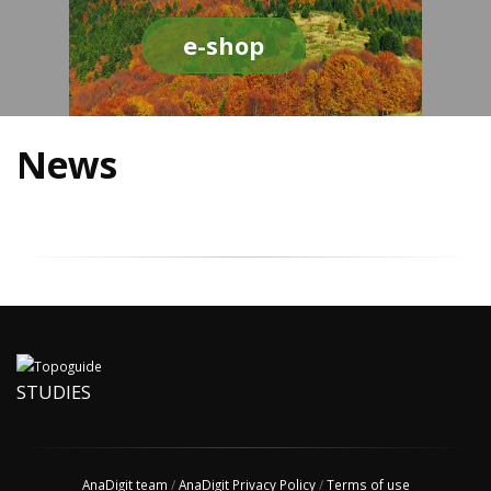
e-shop
News
STUDIES
AnaDigit team
/
AnaDigit Privacy Policy
/
Terms of use