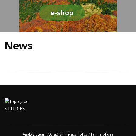
e-shop
News
STUDIES
AnaDigit team
/
AnaDigit Privacy Policy
/
Terms of use