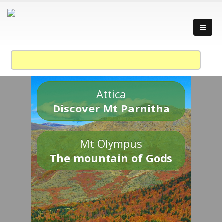
Attica
Discover Mt Parnitha
Mt Olympus
The mountain of Gods