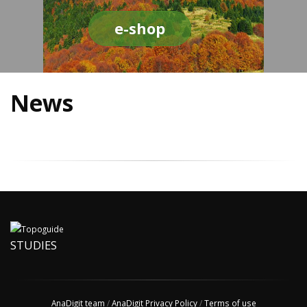
e-shop
News
STUDIES
AnaDigit team
/
AnaDigit Privacy Policy
/
Terms of use