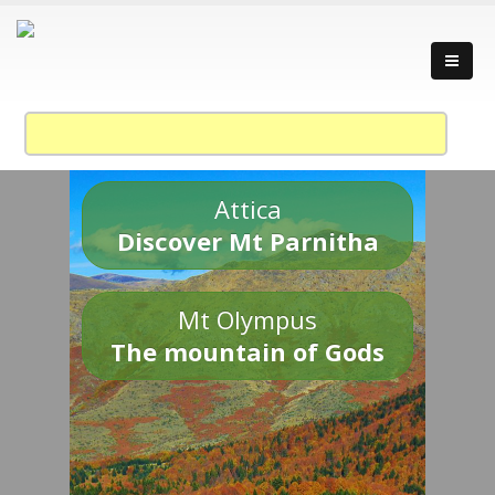
Attica
Discover Mt Parnitha
Mt Olympus
The mountain of Gods