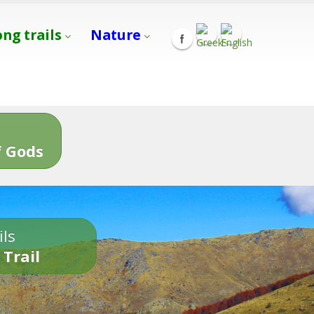
ong trails
Nature
s
 Gods
ils
 Trail