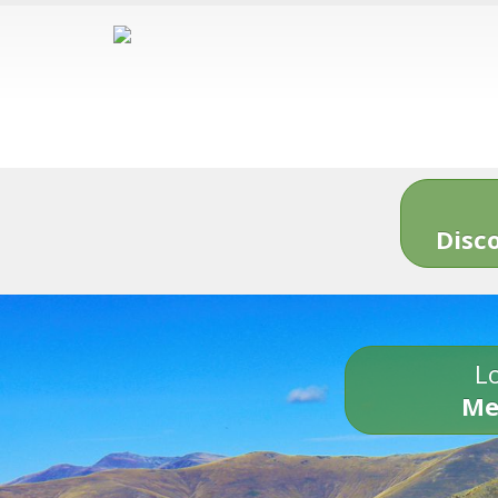
Disc
Lo
Me