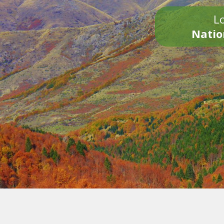
Lo
Natio