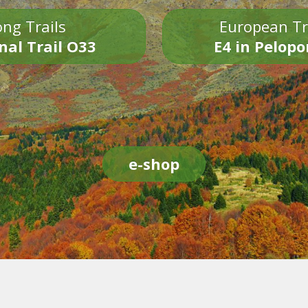
ng Trails
European Tr
nal Trail O33
E4 in Pelop
e-shop