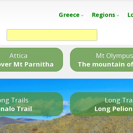
Greece
Regions
L
Attica
Mt Olympu
over Mt Parnitha
The mountain of
ng Trails
Long Tra
nalo Trail
Long Pelion