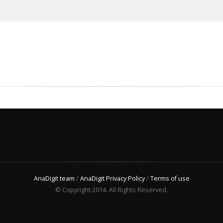
AnaDigit team
/
AnaDigit Privacy Policy
/
Terms of use
© Copyright 2014. All Rights Reserved.