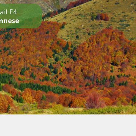
ail E4
onnese