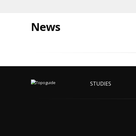
News
STUDIES