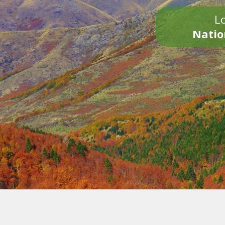
Lo
Natio