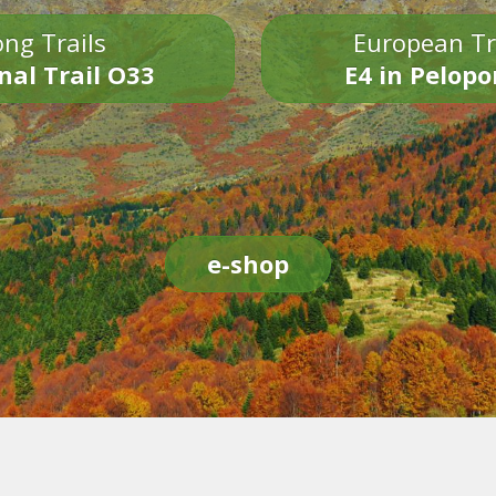
ng Trails
European Tr
nal Trail O33
E4 in Pelop
e-shop