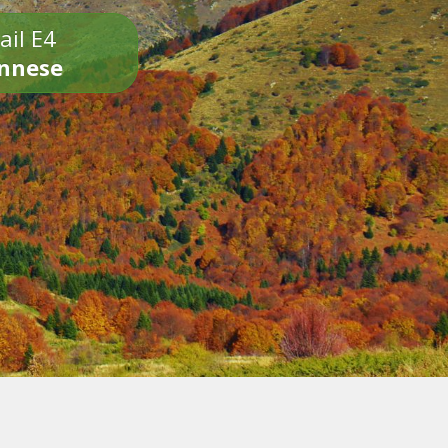
ail E4
onnese