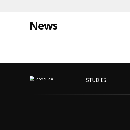
News
STUDIES