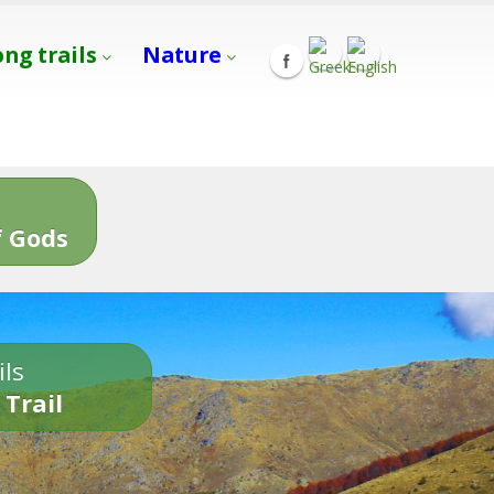
ong trails
Nature
s
 Gods
ils
 Trail