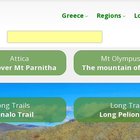
Greece
Regions
L
Attica
Mt Olympu
over Mt Parnitha
The mountain of
ng Trails
Long Tra
nalo Trail
Long Pelion