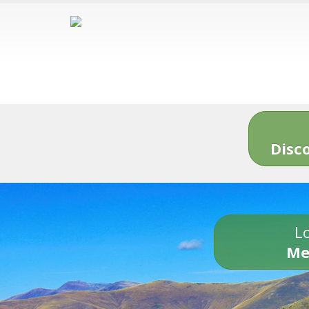
Disc
Lo
Me