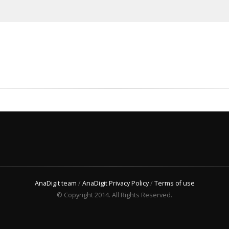
AnaDigit team
/
AnaDigit Privacy Policy
/
Terms of use
© Copyright 2014. All Rights Reserved.