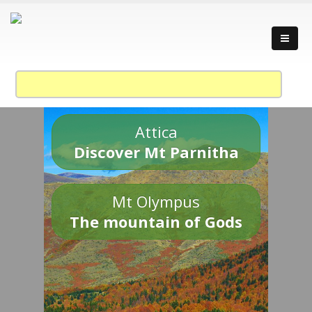
Attica
Discover Mt Parnitha
Mt Olympus
The mountain of Gods