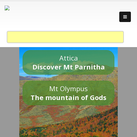
Attica
Discover Mt Parnitha
Mt Olympus
The mountain of Gods