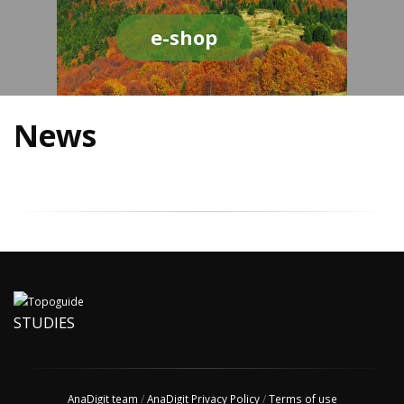
e-shop
News
STUDIES
AnaDigit team
/
AnaDigit Privacy Policy
/
Terms of use