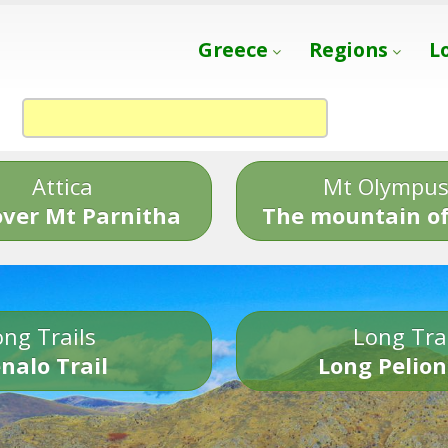
Greece
Regions
L
Attica
Mt Olympu
over Mt Parnitha
The mountain of
ng Trails
Long Tra
nalo Trail
Long Pelion