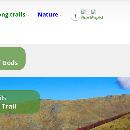
ong trails
Nature
s
 Gods
ils
 Trail