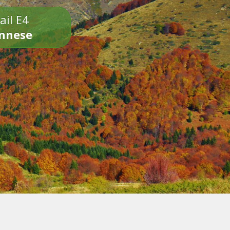
ail E4
onnese