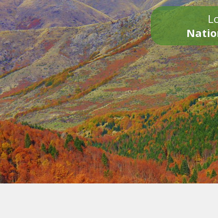
Lo
Natio