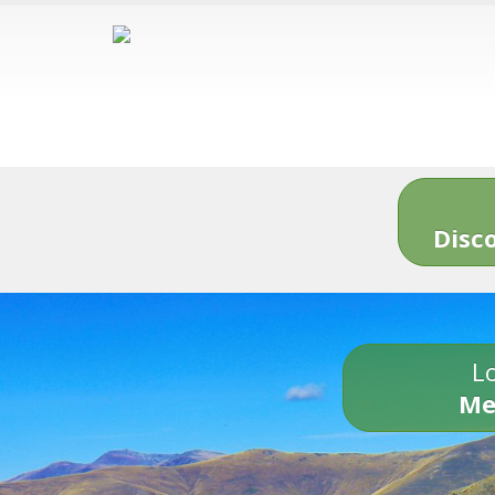
Disc
Lo
Me