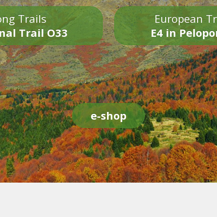
ng Trails
European Tr
nal Trail O33
E4 in Pelop
e-shop