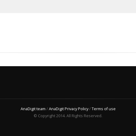
AnaDigit team
/
AnaDigit Privacy Policy
/
Terms of use
© Copyright 2014. All Rights Reserved.