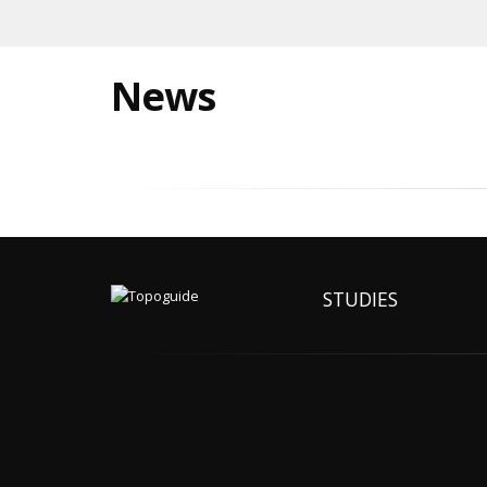
News
STUDIES