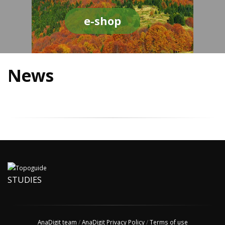
e-shop
News
STUDIES
AnaDigit team
/
AnaDigit Privacy Policy
/
Terms of use