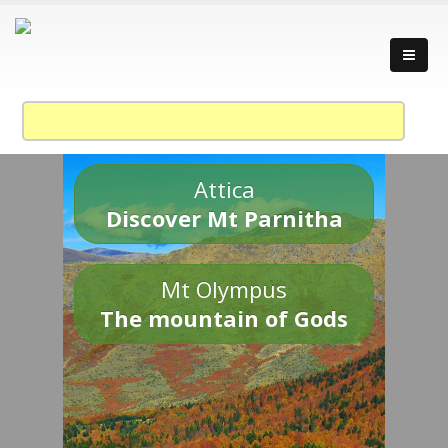
Attica
Discover Mt Parnitha
Mt Olympus
The mountain of Gods