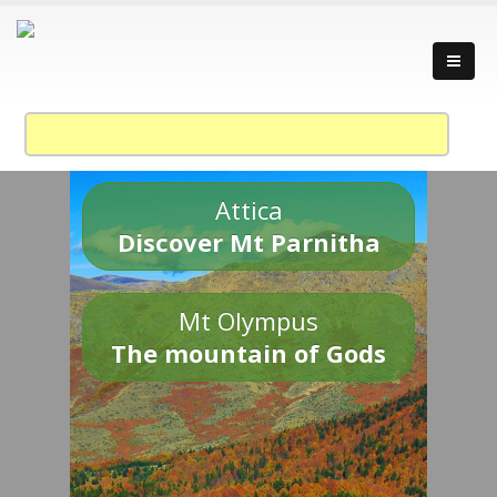
Attica
Discover Mt Parnitha
Mt Olympus
The mountain of Gods