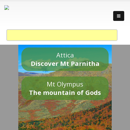
Attica
Discover Mt Parnitha
Mt Olympus
The mountain of Gods