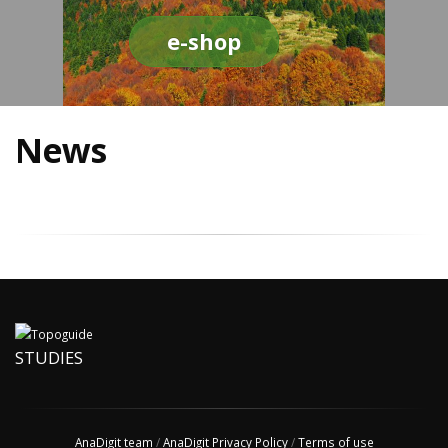
e-shop
News
STUDIES
AnaDigit team
/
AnaDigit Privacy Policy
/
Terms of use