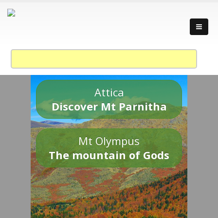
Attica
Discover Mt Parnitha
Mt Olympus
The mountain of Gods