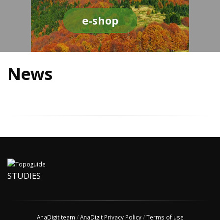
e-shop
News
STUDIES
AnaDigit team
/
AnaDigit Privacy Policy
/
Terms of use