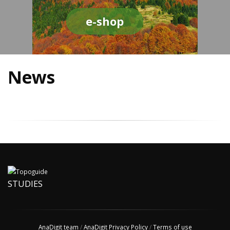
e-shop
News
STUDIES
AnaDigit team
/
AnaDigit Privacy Policy
/
Terms of use