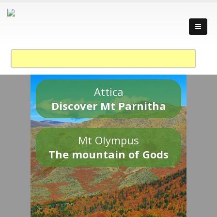
Attica
Discover Mt Parnitha
Mt Olympus
The mountain of Gods