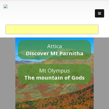
Attica
Discover Mt Parnitha
Mt Olympus
The mountain of Gods