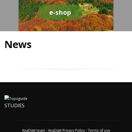
e-shop
News
STUDIES
AnaDigit team
/
AnaDigit Privacy Policy
/
Terms of use