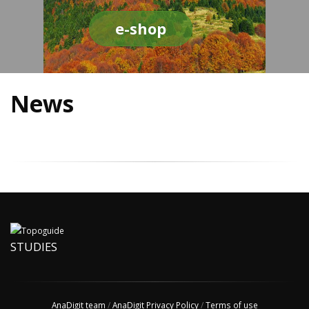
e-shop
News
STUDIES
AnaDigit team
/
AnaDigit Privacy Policy
/
Terms of use