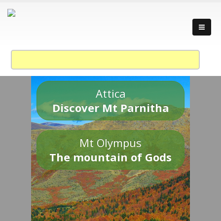
Attica
Discover Mt Parnitha
Mt Olympus
The mountain of Gods