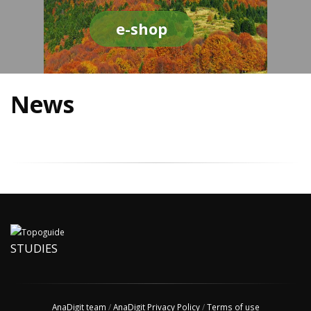
e-shop
News
STUDIES
AnaDigit team
/
AnaDigit Privacy Policy
/
Terms of use