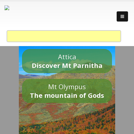
Attica
Discover Mt Parnitha
Mt Olympus
The mountain of Gods