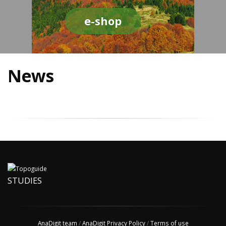
e-shop
News
STUDIES
AnaDigit team
/
AnaDigit Privacy Policy
/
Terms of use