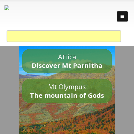
Attica
Discover Mt Parnitha
Mt Olympus
The mountain of Gods