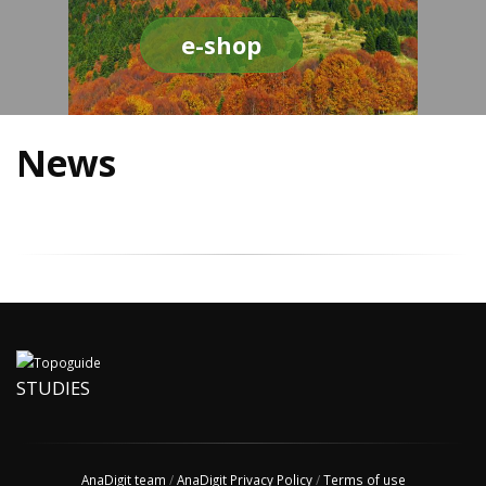
e-shop
News
STUDIES
AnaDigit team
/
AnaDigit Privacy Policy
/
Terms of use