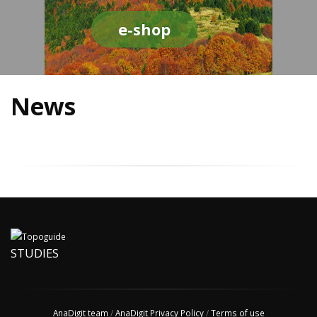
e-shop
News
STUDIES
AnaDigit team
/
AnaDigit Privacy Policy
/
Terms of use