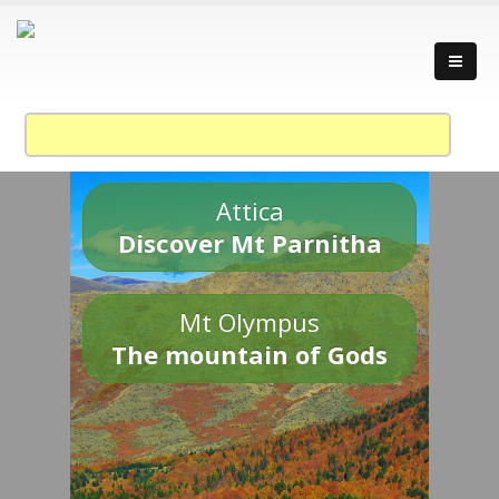
Attica
Discover Mt Parnitha
Mt Olympus
The mountain of Gods