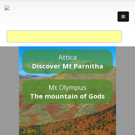
Attica
Discover Mt Parnitha
Mt Olympus
The mountain of Gods