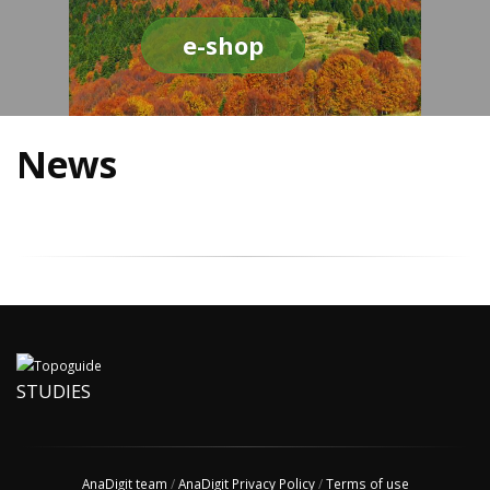
e-shop
News
STUDIES
AnaDigit team
/
AnaDigit Privacy Policy
/
Terms of use