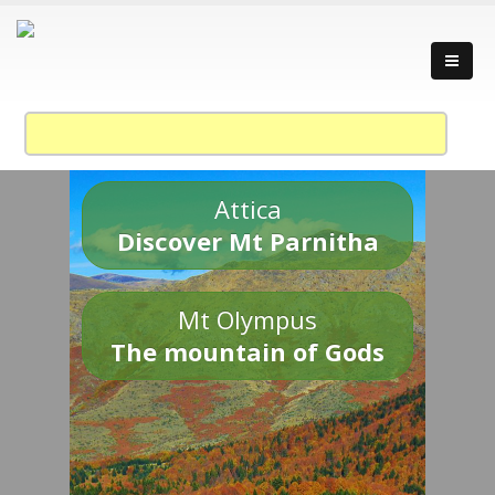
Attica
Discover Mt Parnitha
Mt Olympus
The mountain of Gods