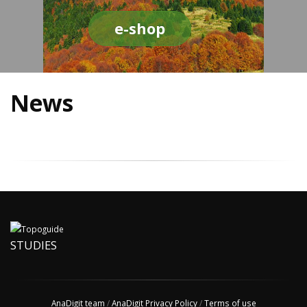
e-shop
News
STUDIES
AnaDigit team
/
AnaDigit Privacy Policy
/
Terms of use