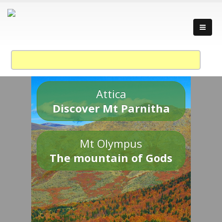
Attica
Discover Mt Parnitha
Mt Olympus
The mountain of Gods