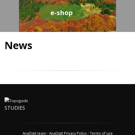
e-shop
News
STUDIES
AnaDigit team
/
AnaDigit Privacy Policy
/
Terms of use