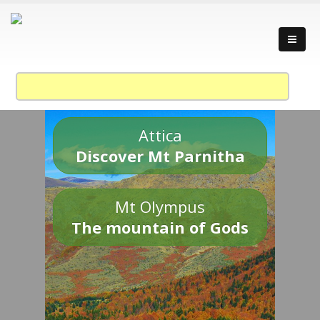
Attica
Discover Mt Parnitha
Mt Olympus
The mountain of Gods