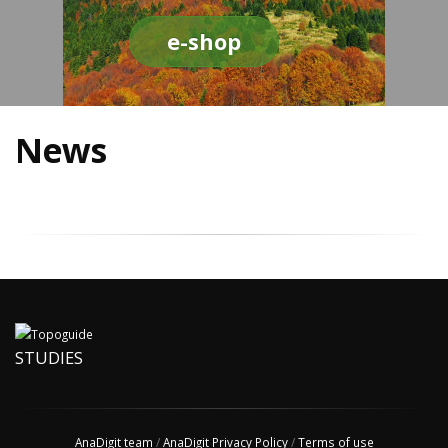
e-shop
News
STUDIES
AnaDigit team
/
AnaDigit Privacy Policy
/
Terms of use