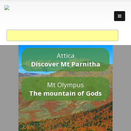
Attica
Discover Mt Parnitha
Mt Olympus
The mountain of Gods