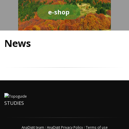
e-shop
News
STUDIES
AnaDigit team
/
AnaDigit Privacy Policy
/
Terms of use