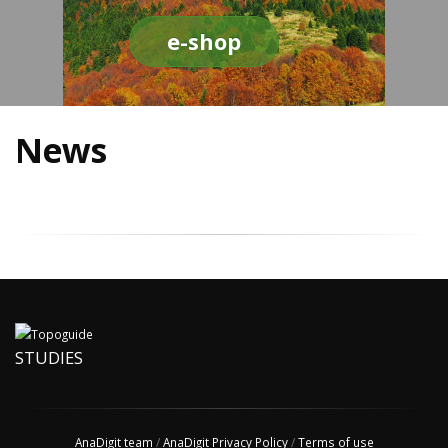
e-shop
News
STUDIES
AnaDigit team
/
AnaDigit Privacy Policy
/
Terms of use