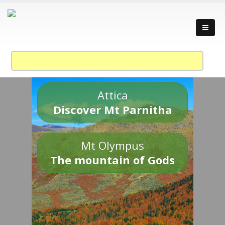
Attica
Discover Mt Parnitha
Mt Olympus
The mountain of Gods