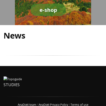
e-shop
News
STUDIES
AnaDigit team
/
AnaDigit Privacy Policy
/
Terms of use