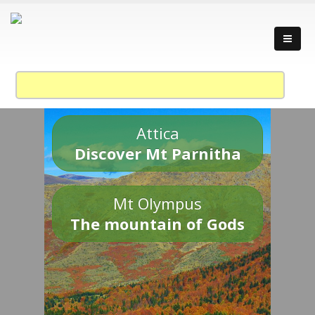
Attica
Discover Mt Parnitha
Mt Olympus
The mountain of Gods