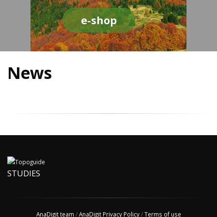
e-shop
News
STUDIES
AnaDigit team
/
AnaDigit Privacy Policy
/
Terms of use