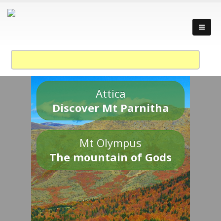
Attica
Discover Mt Parnitha
Mt Olympus
The mountain of Gods