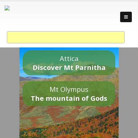
Attica
Discover Mt Parnitha
Mt Olympus
The mountain of Gods