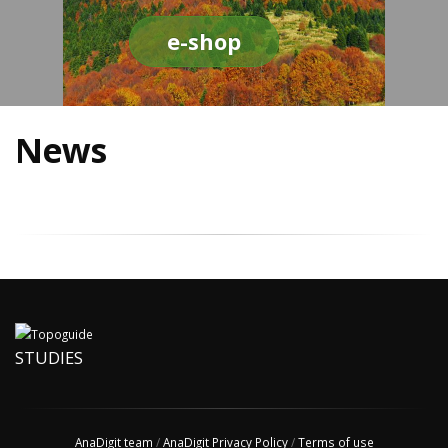
e-shop
News
STUDIES
AnaDigit team
/
AnaDigit Privacy Policy
/
Terms of use