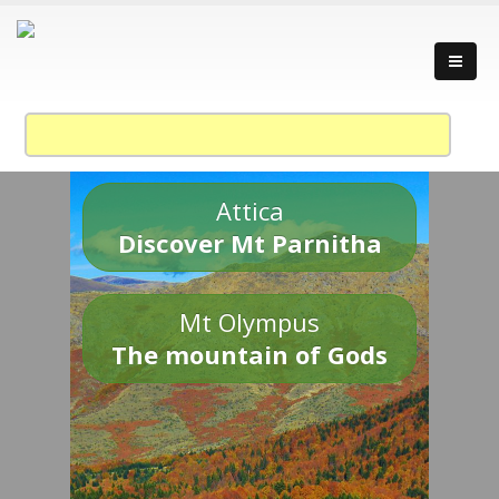
Attica
Discover Mt Parnitha
Mt Olympus
The mountain of Gods