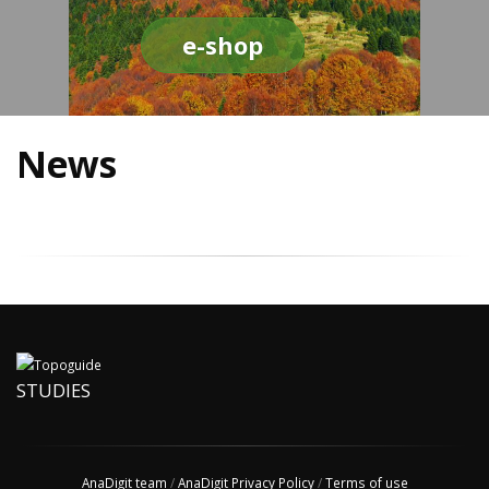
e-shop
News
STUDIES
AnaDigit team
/
AnaDigit Privacy Policy
/
Terms of use