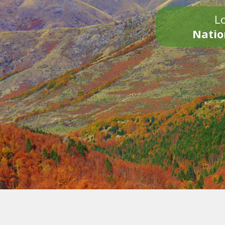
Lo
Natio