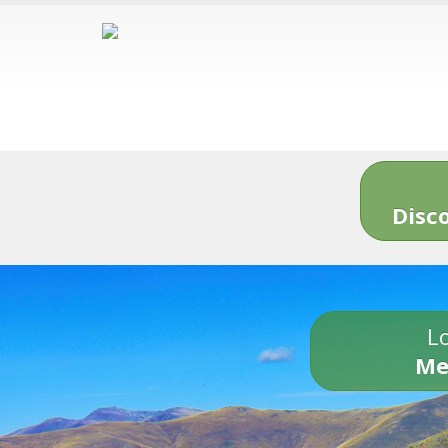
Disc
Lo
Me