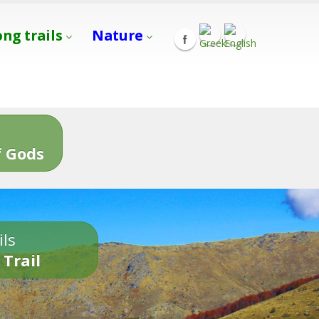
ong trails
Nature
s
 Gods
ils
 Trail