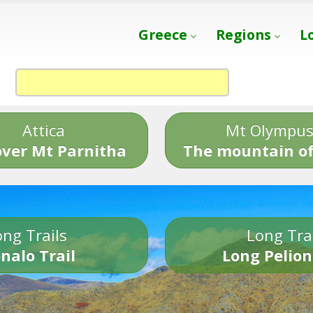
Greece
Regions
L
Attica
Mt Olympu
over Mt Parnitha
The mountain of
ng Trails
Long Tra
nalo Trail
Long Pelion