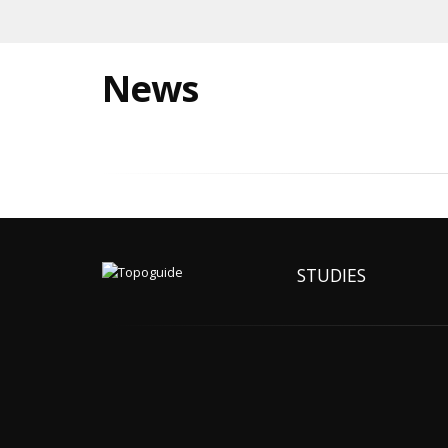
News
STUDIES