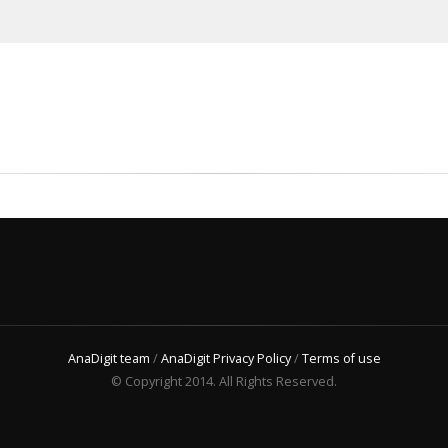
AnaDigit team
/
AnaDigit Privacy Policy
/
Terms of use
© Copyright 2014. All Rights Reserved.