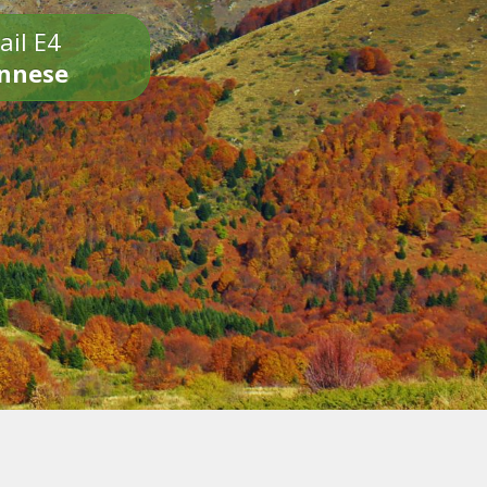
ail E4
onnese