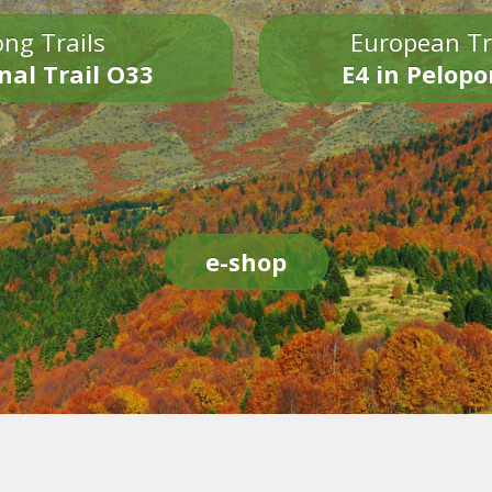
ng Trails
European Tr
nal Trail O33
E4 in Pelop
e-shop