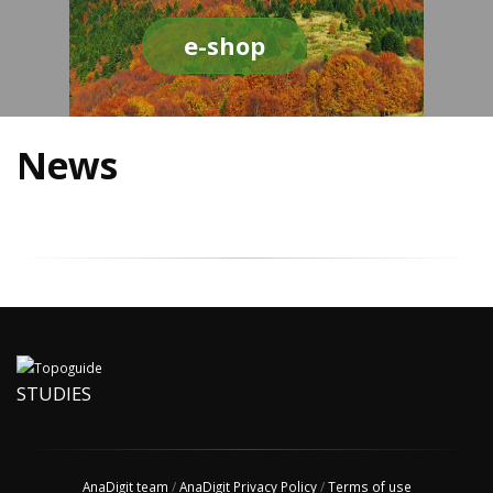
e-shop
News
STUDIES
AnaDigit team
/
AnaDigit Privacy Policy
/
Terms of use