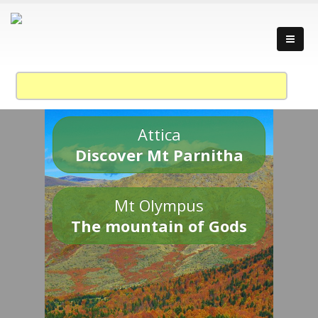
Attica
Discover Mt Parnitha
Mt Olympus
The mountain of Gods