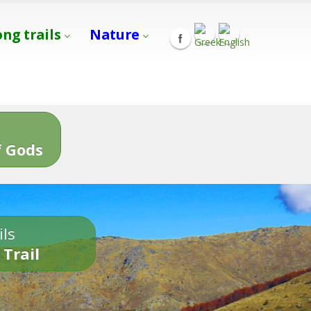
ong trails
Nature
s
 Gods
ils
 Trail