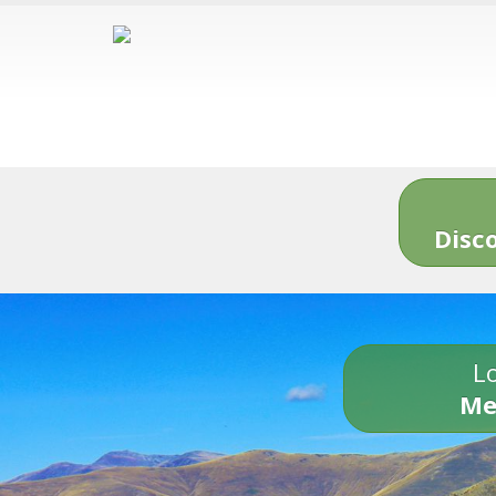
Disc
Lo
Me