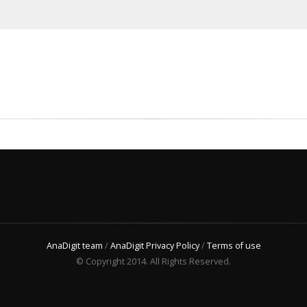
AnaDigit team
/
AnaDigit Privacy Policy
/
Terms of use
© Copyright 2014. All Rights Reserved.