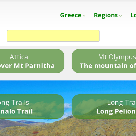
Greece
Regions
L
Attica
Mt Olympu
over Mt Parnitha
The mountain of
ng Trails
Long Tra
nalo Trail
Long Pelion