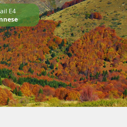
ail E4
onnese