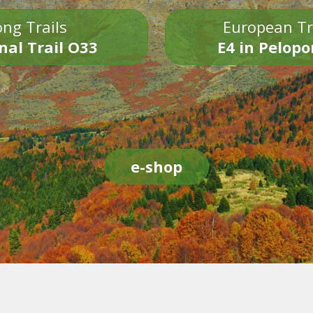
ng Trails
European Tr
nal Trail O33
E4 in Pelop
e-shop