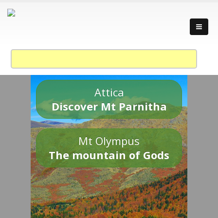
Attica
Discover Mt Parnitha
Mt Olympus
The mountain of Gods