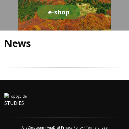
e-shop
News
STUDIES
AnaDigit team
/
AnaDigit Privacy Policy
/
Terms of use