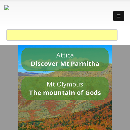
Attica
Discover Mt Parnitha
Mt Olympus
The mountain of Gods