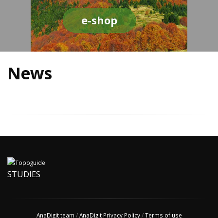
e-shop
News
STUDIES
AnaDigit team
/
AnaDigit Privacy Policy
/
Terms of use