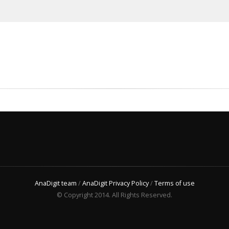
AnaDigit team
/
AnaDigit Privacy Policy
/
Terms of use
© Copyright 2014. All Rights Reserved.