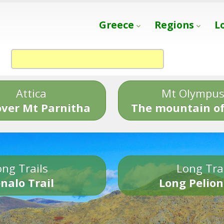
Greece
Regions
L
Attica
Mt Olympu
over Mt Parnitha
The mountain of
ng Trails
Long Tra
nalo Trail
Long Pelion