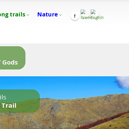
ong trails
Nature
s
 Gods
ils
 Trail