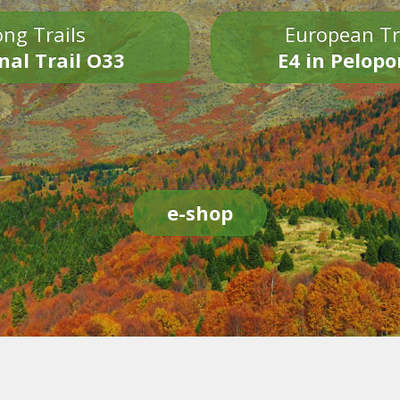
ng Trails
European Tr
nal Trail O33
E4 in Pelop
e-shop