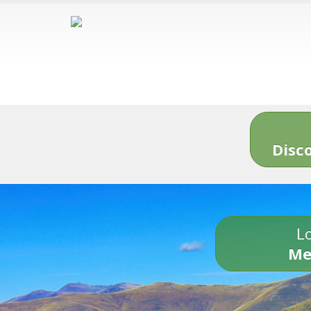
Disc
Lo
Me