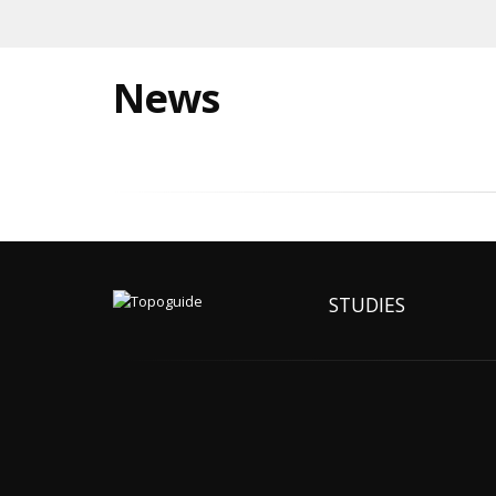
News
STUDIES