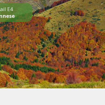
ail E4
onnese