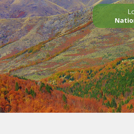
Lo
Natio