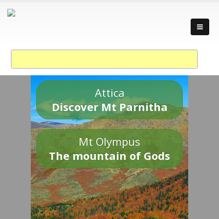
Attica
Discover Mt Parnitha
Mt Olympus
The mountain of Gods