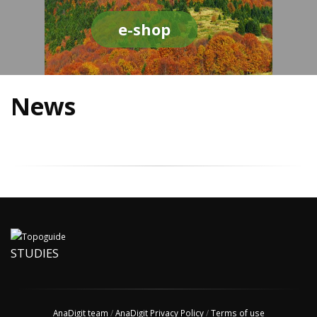
e-shop
News
STUDIES
AnaDigit team
/
AnaDigit Privacy Policy
/
Terms of use