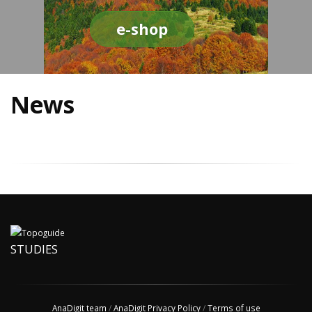
e-shop
News
STUDIES
AnaDigit team
/
AnaDigit Privacy Policy
/
Terms of use