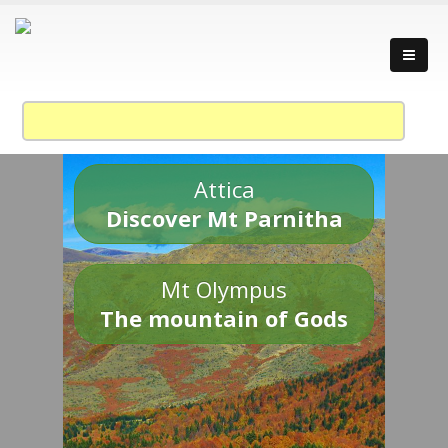
Attica
Discover Mt Parnitha
Mt Olympus
The mountain of Gods