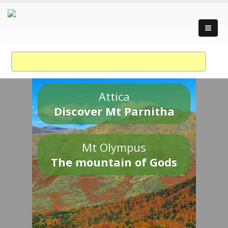
Attica
Discover Mt Parnitha
Mt Olympus
The mountain of Gods