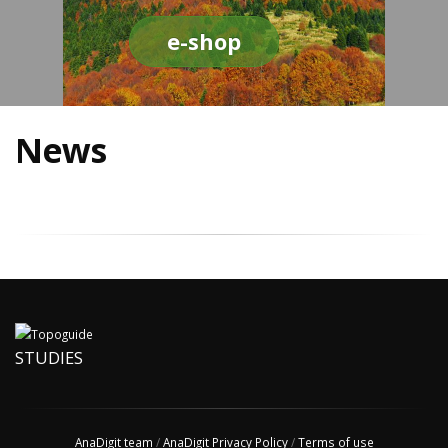
e-shop
News
STUDIES
AnaDigit team
/
AnaDigit Privacy Policy
/
Terms of use