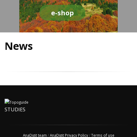
e-shop
News
STUDIES
AnaDigit team
/
AnaDigit Privacy Policy
/
Terms of use