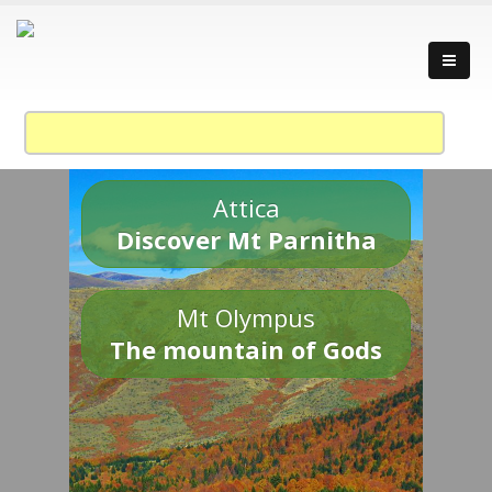
Attica
Discover Mt Parnitha
Mt Olympus
The mountain of Gods