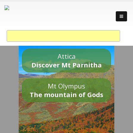
Attica
Discover Mt Parnitha
Mt Olympus
The mountain of Gods