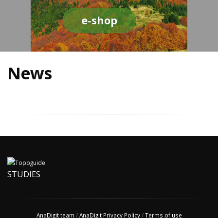
e-shop
News
STUDIES
AnaDigit team
/
AnaDigit Privacy Policy
/
Terms of use