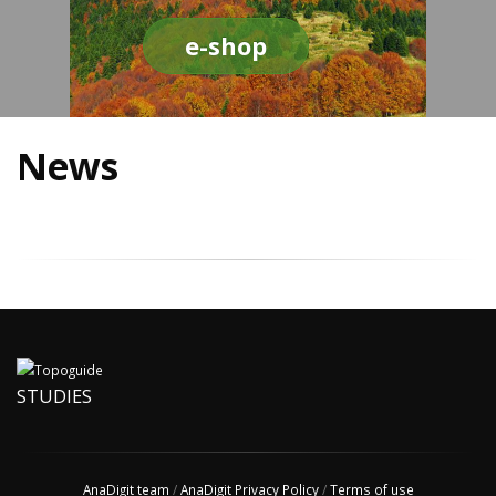
e-shop
News
STUDIES
AnaDigit team
/
AnaDigit Privacy Policy
/
Terms of use