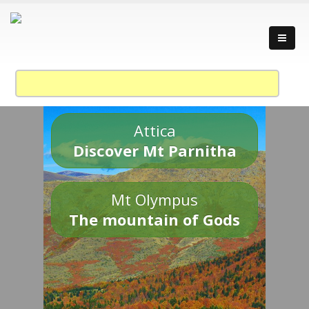
Attica
Discover Mt Parnitha
Mt Olympus
The mountain of Gods