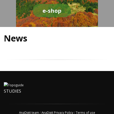
e-shop
News
STUDIES
AnaDigit team
/
AnaDigit Privacy Policy
/
Terms of use