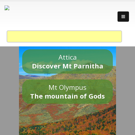
Attica
Discover Mt Parnitha
Mt Olympus
The mountain of Gods